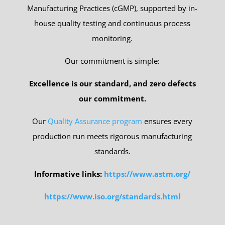
Manufacturing Practices (cGMP), supported by in-
house quality testing and continuous process
monitoring.
Our commitment is simple:
Excellence is our standard, and zero defects
our commitment.
Our
Quality Assurance program
ensures every
production run meets rigorous manufacturing
standards.
Informative links:
https://www.astm.org/
https://www.iso.org/standards.html