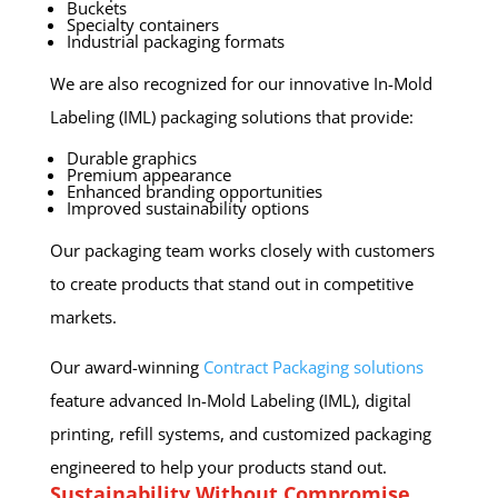
Buckets
Specialty containers
Industrial packaging formats
We are also recognized for our innovative In-Mold
Labeling (IML) packaging solutions that provide:
Durable graphics
Premium appearance
Enhanced branding opportunities
Improved sustainability options
Our packaging team works closely with customers
to create products that stand out in competitive
markets.
Our award-winning
Contract Packaging solutions
feature advanced In-Mold Labeling (IML), digital
printing, refill systems, and customized packaging
engineered to help your products stand out.
Sustainability Without Compromise