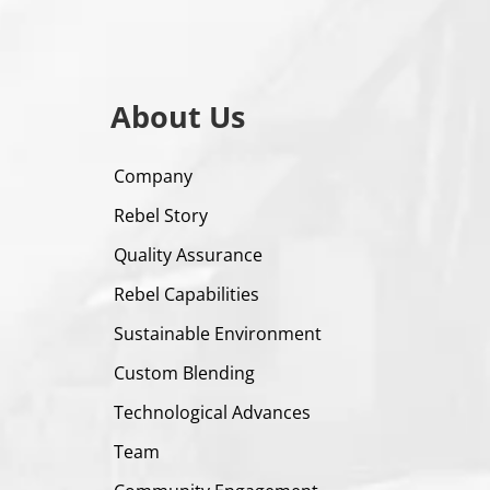
About Us
Company
Rebel Story
Quality Assurance
Rebel Capabilities
Sustainable Environment
Custom Blending
Technological Advances
Team