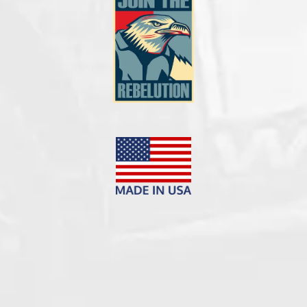



