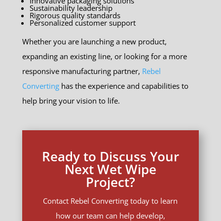
Innovative packaging solutions
Sustainability leadership
Rigorous quality standards
Personalized customer support
Whether you are launching a new product,
expanding an existing line, or looking for a more
responsive manufacturing partner,
Rebel
Converting
has the experience and capabilities to
help bring your vision to life.
Ready to Discuss Your
Next Wet Wipe
Project?
Contact Rebel Converting today to learn
how our team can help develop,