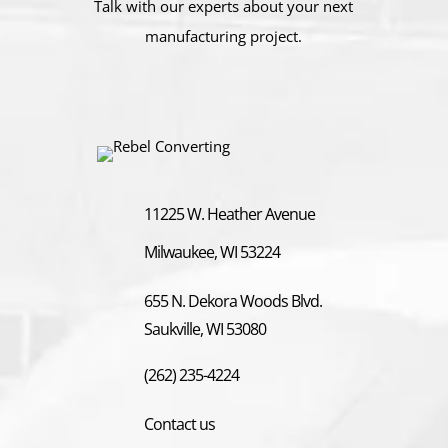
Talk with our experts about your next
manufacturing project.
11225 W. Heather Avenue
Milwaukee, WI 53224
655 N. Dekora Woods Blvd.
Saukville, WI 53080
(262) 235-4224
Contact us