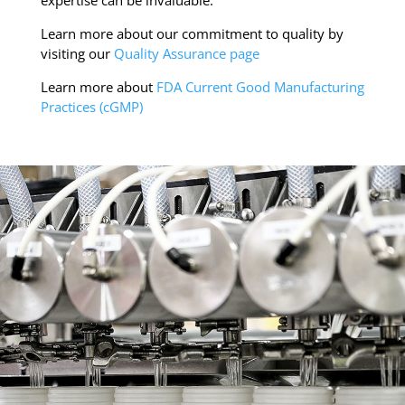
Learn more about our commitment to quality by
visiting our
Quality Assurance page
Learn more about
FDA Current Good Manufacturing
Practices (cGMP)