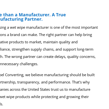
e than a Manufacturer. A True
ufacturing Partner.
ing a wet wipe manufacturer is one of the most important
ions a brand can make. The right partner can help bring
ative products to market, maintain quality and
iance, strengthen supply chains, and support long-term
h. The wrong partner can create delays, quality concerns,
nnecessary challenges.
bel Converting, we believe manufacturing should be built
rtnership, transparency, and performance. That's why
nies across the United States trust us to manufacture
 wet wipe products while protecting and growing their
s.