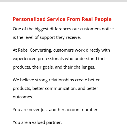
Personalized Service From Real People
One of the biggest differences our customers notice
is the level of support they receive.
At Rebel Converting, customers work directly with
experienced professionals who understand their
products, their goals, and their challenges.
We believe strong relationships create better
products, better communication, and better
outcomes.
You are never just another account number.
You are a valued partner.