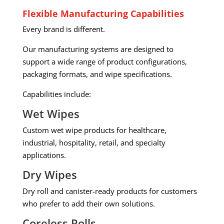
Flexible Manufacturing Capabilities
Every brand is different.
Our manufacturing systems are designed to
support a wide range of product configurations,
packaging formats, and wipe specifications.
Capabilities include:
Wet Wipes
Custom wet wipe products for healthcare,
industrial, hospitality, retail, and specialty
applications.
Dry Wipes
Dry roll and canister-ready products for customers
who prefer to add their own solutions.
Coreless Rolls