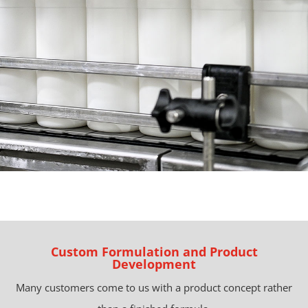
Custom Formulation and Product
Development
Many customers come to us with a product concept rather