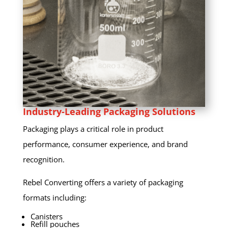
Industry-Leading Packaging Solutions
Packaging plays a critical role in product
performance, consumer experience, and brand
recognition.
Rebel Converting offers a variety of packaging
formats including:
Canisters
Refill pouches