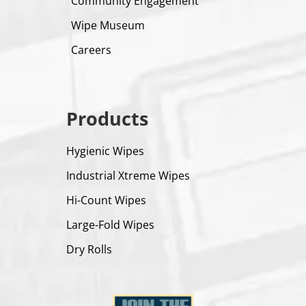
Community Engagement
Wipe Museum
Careers
Products
Hygienic Wipes
Industrial Xtreme Wipes
Hi-Count Wipes
Large-Fold Wipes
Dry Rolls