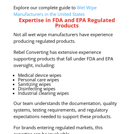
Explore our complete guide to
Wet Wipe
Manufacturers in the United States
Expertise in FDA and EPA Regulated
Products
Not all wet wipe manufacturers have experience
producing regulated products.
Rebel Converting has extensive experience
supporting products that fall under FDA and EPA
oversight, including:
Medical device wipes
Personal care wipes
Sanitizing wipes
Disinfecting wipes
Industrial cleaning wipes
Our team understands the documentation, quality
systems, testing requirements, and regulatory
expectations needed to support these products.
For brands entering regulated markets, this
expertise can be invaluable.