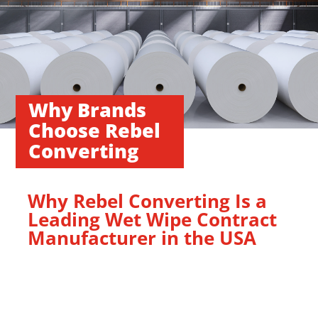
Why Brands
Choose Rebel
Converting
Why Rebel Converting Is a
Leading Wet Wipe Contract
Manufacturer in the USA