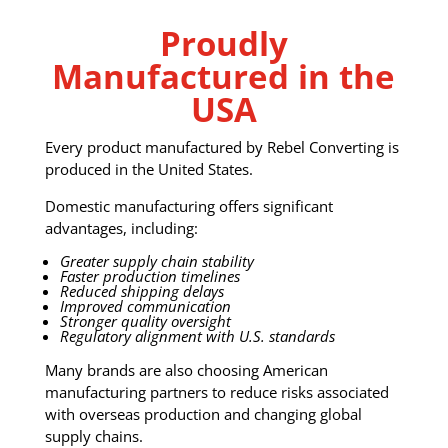
Proudly
Manufactured in the
USA
Every product manufactured by Rebel Converting is
produced in the United States.
Domestic manufacturing offers significant
advantages, including:
Greater supply chain stability
Faster production timelines
Reduced shipping delays
Improved communication
Stronger quality oversight
Regulatory alignment with U.S. standards
Many brands are also choosing American
manufacturing partners to reduce risks associated
with overseas production and changing global
supply chains.