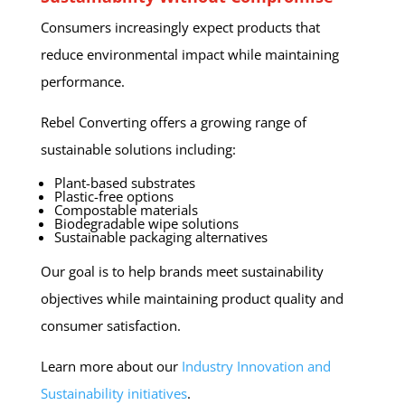
Consumers increasingly expect products that
reduce environmental impact while maintaining
performance.
Rebel Converting offers a growing range of
sustainable solutions including:
Plant-based substrates
Plastic-free options
Compostable materials
Biodegradable wipe solutions
Sustainable packaging alternatives
Our goal is to help brands meet sustainability
objectives while maintaining product quality and
consumer satisfaction.
Learn more about our
Industry Innovation and
Sustainability initiatives
.