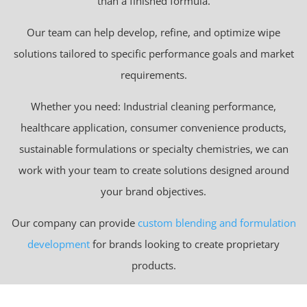
than a finished formula.
Our team can help develop, refine, and optimize wipe
solutions tailored to specific performance goals and market
requirements.
Whether you need: Industrial cleaning performance,
healthcare application, consumer convenience products,
sustainable formulations or specialty chemistries, we can
work with your team to create solutions designed around
your brand objectives.
Our company can provide
custom blending and formulation
development
for brands looking to create proprietary
products.