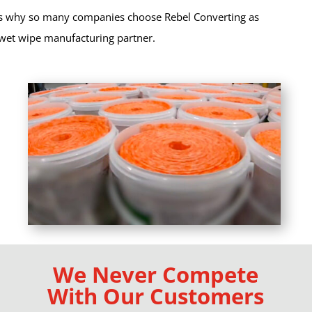
s why so many companies choose Rebel Converting as
 wet wipe manufacturing partner.
We Never Compete
With Our Customers