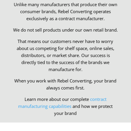
Unlike many manufacturers that produce their own
consumer brands, Rebel Converting operates
exclusively as a contract manufacturer.
We do not sell products under our own retail brand.
That means our customers never have to worry
about us competing for shelf space, online sales,
distributors, or market share. Our success is
directly tied to the success of the brands we
manufacture for.
When you work with Rebel Converting, your brand
always comes first.
Learn more about our complete
contract
manufacturing capabilities
and how we protect
your brand