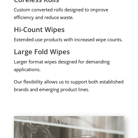
Custom converted rolls designed to improve
efficiency and reduce waste.
Hi-Count Wipes
Extended-use products with increased wipe counts.
Large Fold Wipes
Larger format wipes designed for demanding
applications.
Our flexibility allows us to support both established
brands and emerging product lines.