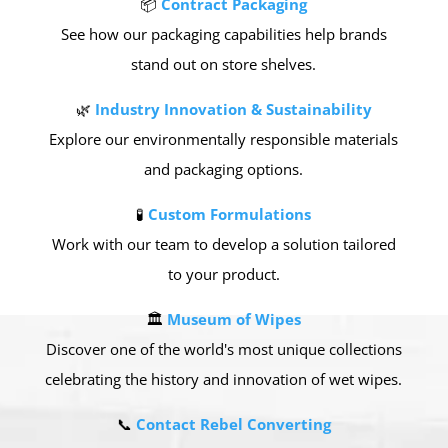
📦
Contract Packaging
See how our packaging capabilities help brands
stand out on store shelves.
🌿
Industry Innovation & Sustainability
Explore our environmentally responsible materials
and packaging options.
🧪
Custom Formulations
Work with our team to develop a solution tailored
to your product.
🏛
Museum of Wipes
Discover one of the world's most unique collections
celebrating the history and innovation of wet wipes.
📞
Contact Rebel Converting