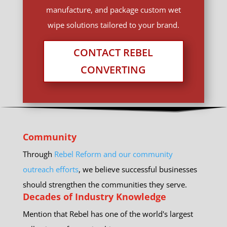
manufacture, and package custom wet
wipe solutions tailored to your brand.
CONTACT REBEL
CONVERTING
Community
Through
Rebel Reform and our community
outreach efforts
, we believe successful businesses
should strengthen the communities they serve.
Decades of Industry Knowledge
Mention that Rebel has one of the world's largest