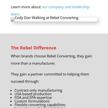
Learn more about
our company and leadership
team.
The Rebel Difference
When brands choose Rebel Converting, they gain
more than a manufacturer.
They gain a partner committed to helping them
succeed through:
Contract-only manufacturing
USA-based production
FDA and EPA expertise
Custom formulations
Flexible converting capabilities