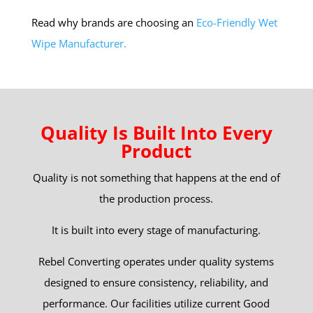
Read why brands are choosing an
Eco-Friendly Wet
Wipe Manufacturer.
Quality Is Built Into Every
Product
Quality is not something that happens at the end of
the production process.
It is built into every stage of manufacturing.
Rebel Converting operates under quality systems
designed to ensure consistency, reliability, and
performance. Our facilities utilize current Good