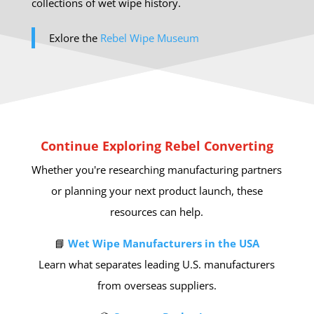
collections of wet wipe history.
Exlore the
Rebel Wipe Museum
Continue Exploring Rebel Converting
Whether you're researching manufacturing partners
or planning your next product launch, these
resources can help.
📘
Wet Wipe Manufacturers in the USA
Learn what separates leading U.S. manufacturers
from overseas suppliers.